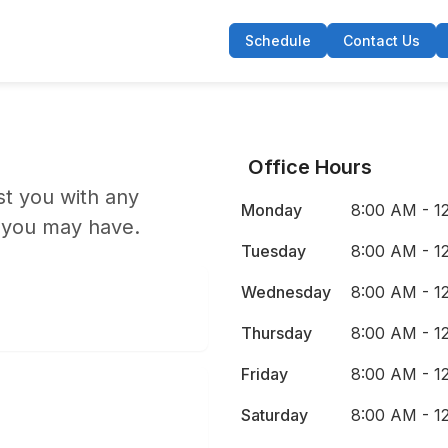
Schedule
Contact Us
Office Hours
st you with any
Monday
8:00 AM - 1
 you may have.
Tuesday
8:00 AM - 1
Wednesday
8:00 AM - 1
Thursday
8:00 AM - 1
Friday
8:00 AM - 1
Saturday
8:00 AM - 1