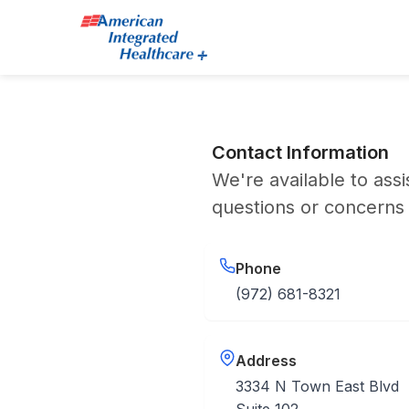
Contact Information
We're available to assi
questions or concerns
Phone
(972) 681-8321
Address
3334 N Town East Blvd