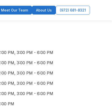
Meet Our Team
About Us
(972) 681-8321
2:00 PM, 3:00 PM - 6:00 PM
2:00 PM, 3:00 PM - 6:00 PM
2:00 PM, 3:00 PM - 6:00 PM
2:00 PM, 3:00 PM - 6:00 PM
2:00 PM, 3:00 PM - 6:00 PM
2:00 PM