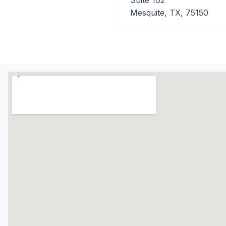
Suite 102
Mesquite, TX, 75150