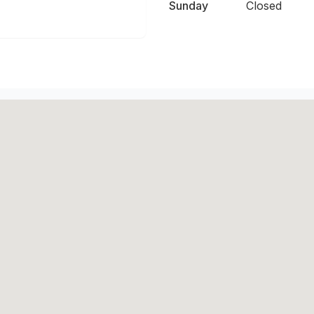
Sunday
Closed