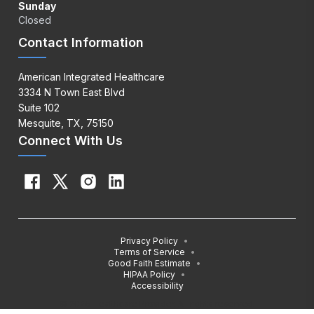
Sunday
Closed
Contact Information
American Integrated Healthcare
3334 N Town East Blvd
Suite 102
Mesquite, TX, 75150
Connect With Us
Privacy Policy
•
Terms of Service
•
Good Faith Estimate
•
HIPAA Policy
•
Accessibility
© 2026 Healthcare Provider. All rights reserved.