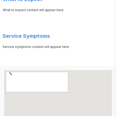
What to expect content will appear here.
Service Symptoms
Service symptoms content will appear here.