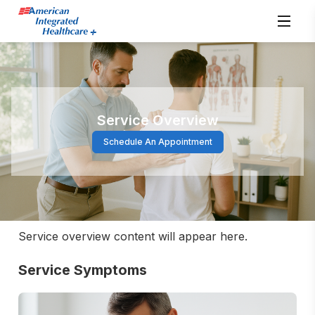
Service Overview
Schedule An Appointment
Service overview content will appear here.
Service Symptoms