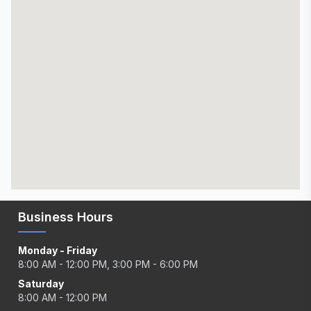
Business Hours
Monday - Friday
8:00 AM - 12:00 PM, 3:00 PM - 6:00 PM
Saturday
8:00 AM - 12:00 PM