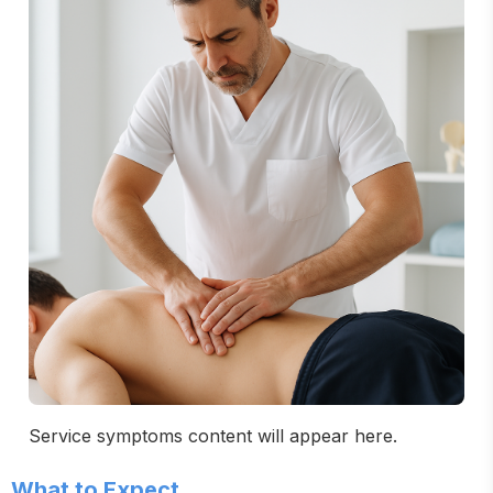
Service symptoms content will appear here.
What to Expect